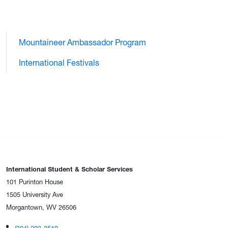
Mountaineer Ambassador Program
International Festivals
International Student & Scholar Services
101 Purinton House
1505 University Ave
Morgantown, WV 26506