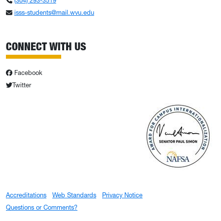
(304) 293-3519
isss-students@mail.wvu.edu
CONNECT WITH US
Facebook
Twitter
Accreditations
Web Standards
Privacy Notice
Questions or Comments?