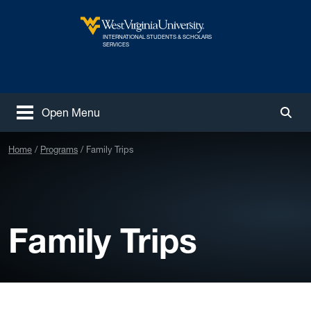
Skip to main content
INTERNATIONAL STUDENTS & SCHOLARS
West Virginia University
SERVICES
Open Menu
Togg
Home
Programs
Family Trips
Family Trips