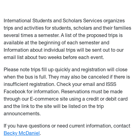
International Students and Scholars Services organizes
trips and activities for students, scholars and their families
several times a semester. A list of the proposed trips is
available at the beginning of each semester and
Information about individual trips will be sent out to our
email list about two weeks before each event.
Please note trips fill up quickly and registration will close
when the bus is full. They may also be canceled if there is
insufficient registration. Check your email and ISSS
Facebook for information. Reservations must be made
through our E-commerce site using a credit or debit card
and the link to the site will be listed on the trip
announcements.
If you have questions or need current information, contact
Becky McDaniel
.