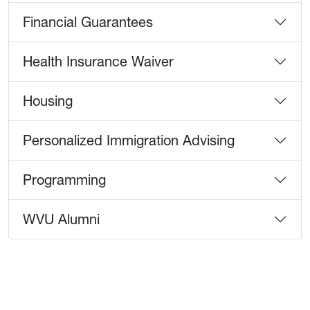
Financial Guarantees
Health Insurance Waiver
Housing
Personalized Immigration Advising
Programming
WVU Alumni