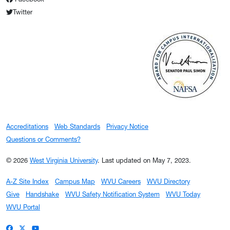
Twitter
Accreditations
Web Standards
Privacy Notice
Questions or Comments?
© 2026
West Virginia University
.
Last updated on May 7, 2023.
A-Z Site Index
Campus Map
WVU Careers
WVU Directory
Give
Handshake
WVU Safety Notification System
WVU Today
WVU Portal
WVU on Facebook
WVU on X / Twitter
WVU on YouTube