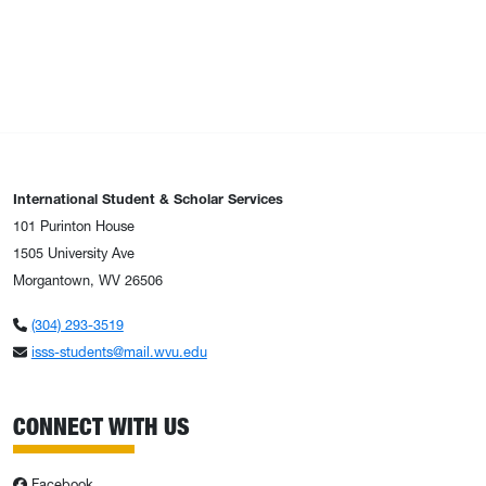
International Student & Scholar Services
101 Purinton House
1505 University Ave
Morgantown, WV 26506
(304) 293-3519
isss-students@mail.wvu.edu
CONNECT WITH US
Facebook