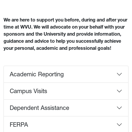
We are here to support you before, during and after your
time at WVU. We will advocate on your behalf with your
sponsors and the University and provide information,
guidance and advice to help you successfully achieve
your personal, academic and professional goals!
Academic Reporting
Campus Visits
Dependent Assistance
FERPA