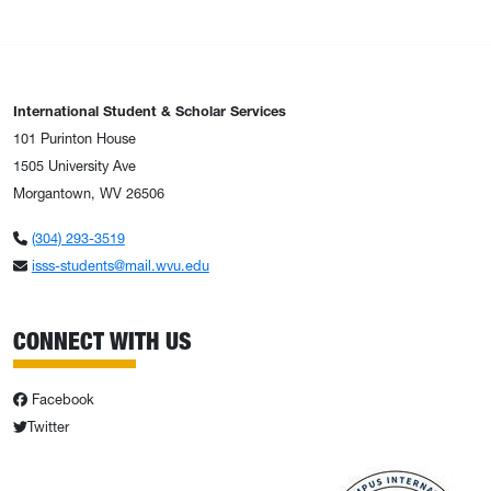
International Student & Scholar Services
101 Purinton House
1505 University Ave
Morgantown, WV 26506
(304) 293-3519
isss-students@mail.wvu.edu
CONNECT WITH US
Facebook
Twitter