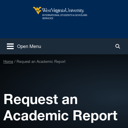
Skip to main content
INTERNATIONAL STUDENTS & SCHOLARS
West Virginia University
SERVICES
Open Menu
Togg
Home
Request an Academic Report
Request an
Academic Report