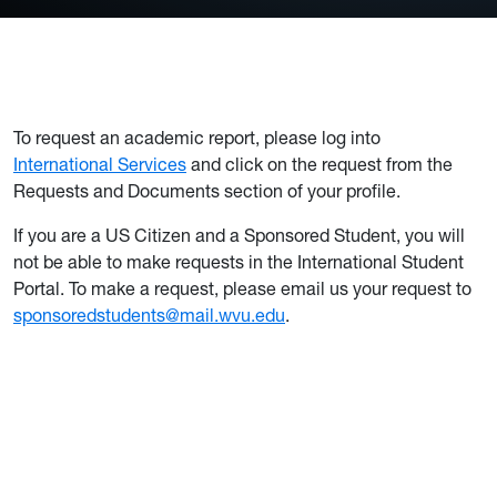
To request an academic report, please log into
International Services
and click on the request from the
Requests and Documents section of your profile.
If you are a US Citizen and a Sponsored Student, you will
not be able to make requests in the International Student
Portal. To make a request, please email us your request to
sponsoredstudents@mail.wvu.edu
.